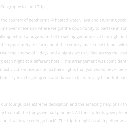
 Geography Iceland Trip
: the country of geothermally heated water, lava and stunning sce
etime over in Iceland where we got the opportunity to partake in so
king behind a huge waterfall to seeing genuine lava flow right in-fro
 the opportunity to learn about the country, make new friends with 
Over the course of 5 days and 4 nights we travelled across the vast 
 each night at a different hotel. This arrangement was coincidently
 most vivid and exquisite northern lights that you would never be a
the sky turn bright green and dance in its naturally beautiful patte
 our tour guides extreme dedication and the amazing help of all th
le to do all the things we had planned. All the students gave phen
” and “I wish we could go back”. The trip brought us all together a