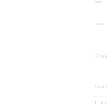
world.
Sasha 
Back 
Sha