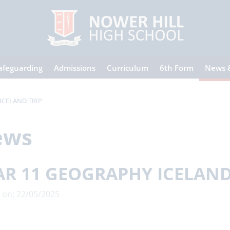
afeguarding
Admissions
Curriculum
6th Form
News 
ICELAND TRIP
ews
AR 11 GEOGRAPHY ICELAND
 on: 22/05/2025