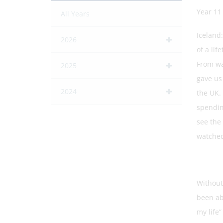
Year 11
All Years
Iceland
2026
of a lif
From wal
2025
gave us
2024
the UK. 
spending
see the
watched 
Without
been ab
my life