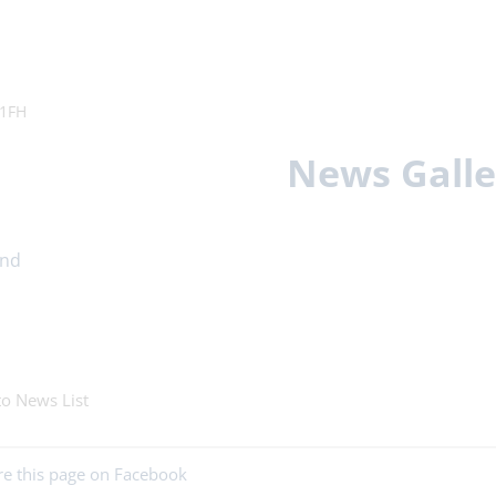
11FH
News Galle
to News List
re this page on Facebook