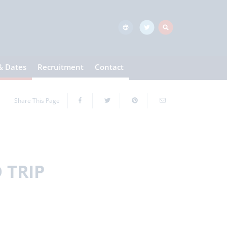
& Dates
Recruitment
Contact
Share This Page
 TRIP