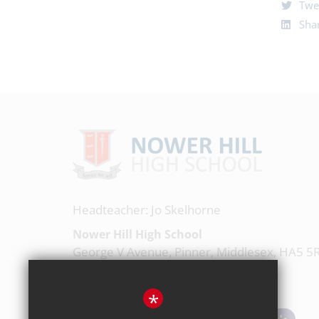
Twe
Shar
Headteacher: Jo Skelhorne
Nower Hill High School
George V Avenue, Pinner, Middlesex, HA5 5
020 8863 0877
*