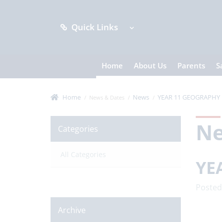
Quick Links
Home
About Us
Parents
S
Home
News
YEAR 11 GEOGRAPHY 
News & Dates
N
Categories
All Categories
YE
Posted
Archive