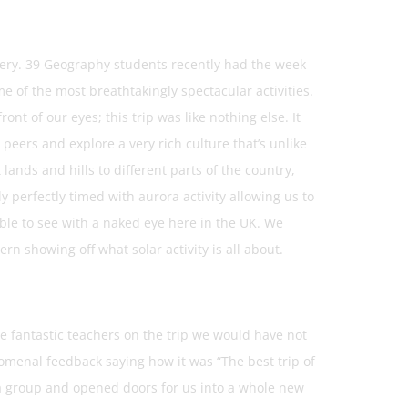
nery. 39 Geography students recently had the week
me of the most breathtakingly spectacular activities.
nt of our eyes; this trip was like nothing else. It
peers and explore a very rich culture that’s unlike
lands and hills to different parts of the country,
 perfectly timed with aurora activity allowing us to
ble to see with a naked eye here in the UK. We
rn showing off what solar activity is all about.
e fantastic teachers on the trip we would have not
omenal feedback saying how it was “The best trip of
s a group and opened doors for us into a whole new