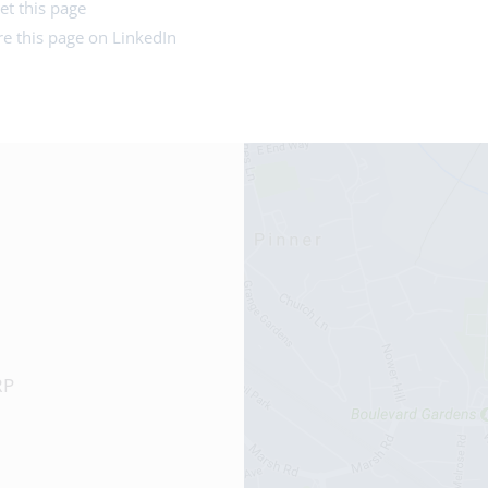
et this page
e this page on LinkedIn
RP