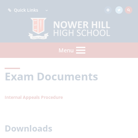
Quick Links
Menu
Exam Documents
Internal Appeals Procedure
Downloads