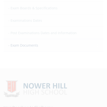
Exam Boards & Specifications
Examinations Dates
Post Examinations Dates and Information
Exam Documents