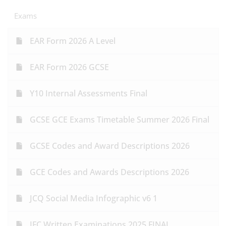
Exams
EAR Form 2026 A Level
EAR Form 2026 GCSE
Y10 Internal Assessments Final
GCSE GCE Exams Timetable Summer 2026 Final
GCSE Codes and Award Descriptions 2026
GCE Codes and Awards Descriptions 2026
JCQ Social Media Infographic v6 1
IFC Written Examinations 2025 FINAL