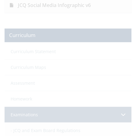
JCQ Social Media Infographic v6
Curriculum
Curriculum Statement
Curriculum Maps
Assessment
Homework
Examinations
JCQ and Exam Board Regulations