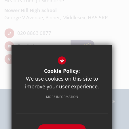
Headteacher: Jo Skelhorne
Nower Hill High School
George V Avenue, Pinner, Middlesex, HA5 5RP
020 8863 0877
Email Us
Get Directions
*
Cookie Policy:
We use cookies on this site to
improve your user experience.
MORE INFORMATION
Sitemap
Terms of Use
Privacy Policy
Cookie Usage
High Visibility Version