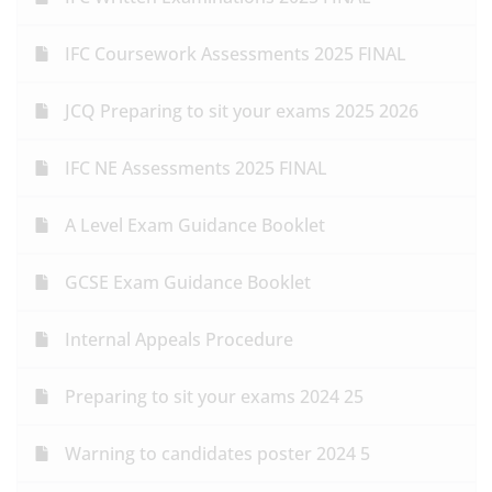
IFC Coursework Assessments 2025 FINAL
JCQ Preparing to sit your exams 2025 2026
IFC NE Assessments 2025 FINAL
A Level Exam Guidance Booklet
GCSE Exam Guidance Booklet
Internal Appeals Procedure
Preparing to sit your exams 2024 25
Warning to candidates poster 2024 5