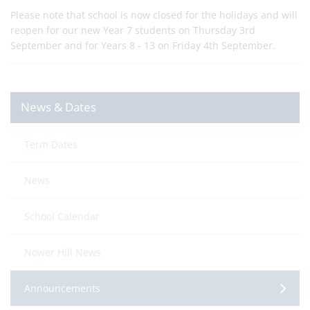
Please note that school is now closed for the holidays and will
reopen for our new Year 7 students on Thursday 3rd
September and for Years 8 - 13 on Friday 4th September.
News & Dates
Term Dates
News
School Calendar
Nower Hill News
Announcements