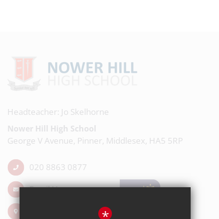
Headteacher: Jo Skelhorne
Nower Hill High School
George V Avenue, Pinner, Middlesex, HA5 5RP
020 8863 0877
Email Us
Get Directions
*