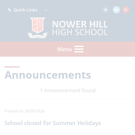
Quick Links
Menu
Announcements
1 Announcement found
Posted on: 20/07/2026
School closed for Summer Holidays