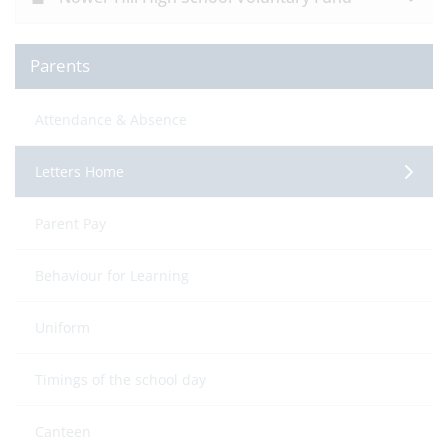
Parents
Attendance & Absence
Letters Home
Parent Pay
Behaviour for Learning
Uniform
Timings of the school day
Canteen