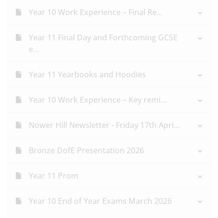
Year 10 Work Experience – Final Re...
Year 11 Final Day and Forthcoming GCSE
e...
Year 11 Yearbooks and Hoodies
Year 10 Work Experience – Key remi...
Nower Hill Newsletter - Friday 17th Apri...
Bronze DofE Presentation 2026
Year 11 Prom
Year 10 End of Year Exams March 2026