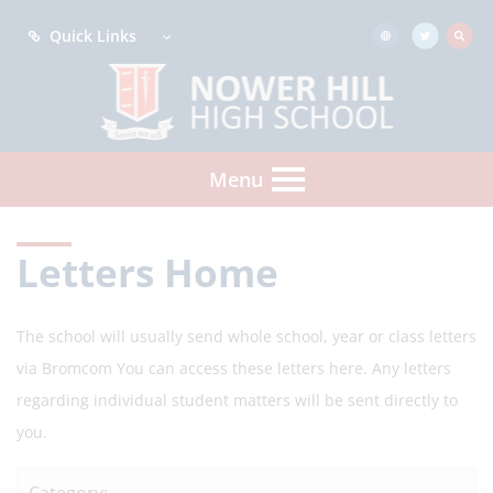
Quick Links
Menu
Letters Home
The school will usually send whole school, year or class letters
via Bromcom You can access these letters here. Any letters
regarding individual student matters will be sent directly to
you.