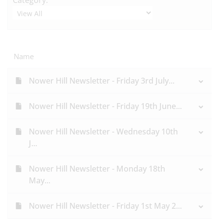
Category:
Name
Nower Hill Newsletter - Friday 3rd July...
Nower Hill Newsletter - Friday 19th June...
Nower Hill Newsletter - Wednesday 10th
J...
Nower Hill Newsletter - Monday 18th
May...
Nower Hill Newsletter - Friday 1st May 2...