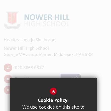
Headteacher: Jo Skelhorne
Nower Hill High School
George V Avenue, Pinner, Middlesex, HA5 5RP
020 8863 0877
Email Us
Get Directions
*
Cookie Policy:
We use cookies on this site to