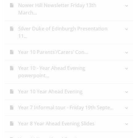
Nower Hill Newsletter Friday 13th
March...
Silver Duke of Edinburgh Presentation
11...
Year 10 Parents’/Carers’ Con...
Year 10 - Year Ahead Evening
powerpoint...
Year 10 Year Ahead Evening
Year 7 Informal tour - Friday 19th Septe...
Year 8 Year Ahead Evening Slides