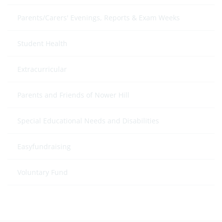
Parents/Carers' Evenings, Reports & Exam Weeks
Student Health
Extracurricular
Parents and Friends of Nower Hill
Special Educational Needs and Disabilities
Easyfundraising
Voluntary Fund