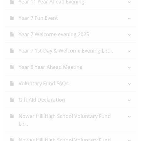
Year 11 Year Ahead Evening
Year 7 Fun Event
Year 7 Welcome evening 2025
Year 7 1st Day & Welcome Evening Let...
Year 8 Year Ahead Meeting
Voluntary Fund FAQs
Gift Aid Declaration
Nower Hill High School Voluntary Fund
Le...
Nower Hill High School Voluntary Fund