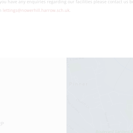
you have any enquiries regarding our facilities please contact us
on
lettings@nowerhill.harrow.sch.uk
.
RP