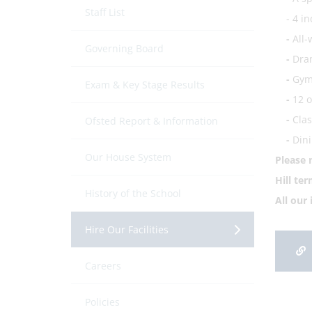
Staff List
- 4 in
-
All-
Governing Board
-
Dram
-
Gym 
Exam & Key Stage Results
-
12 o
-
Clas
Ofsted Report & Information
-
Dini
Our House System
Please 
Hill te
History of the School
All our
Hire Our Facilities
Careers
Policies