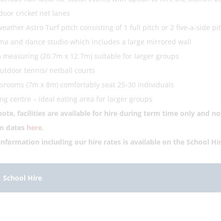
door cricket net lanes
weather Astro Turf pitch consisting of 1 full pitch or 2 five-a-side pi
a and dance studio which includes a large mirrored wall
measuring (20.7m x 12.7m) suitable for larger groups
utdoor tennis/ netball courts
srooms (7m x 8m) comfortably seat 25-30 individuals
ng centre – ideal eating area for larger groups
note
, facilities are available for hire during term time only and 
rm dates
here
.
 information including our hire rates is available on the School Hi
School Hire