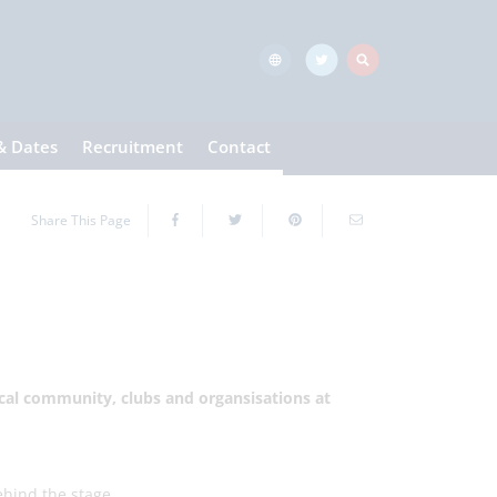
& Dates
Recruitment
Contact
Share This Page
local community, clubs and organsisations at
ehind the stage