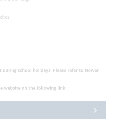
tches
not during school holidays. Please refer to Nower
re website on the following link: