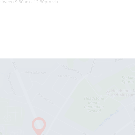
 between 9:30am - 12:30pm via