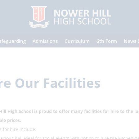
afeguarding
Admissions
Curriculum
6th Form
News 
re Our Facilities
ill High School is proud to offer many facilities for hire to the 
ble prices.
es for hire include:
ious hall ideal for social events with option to hire the kitchen b