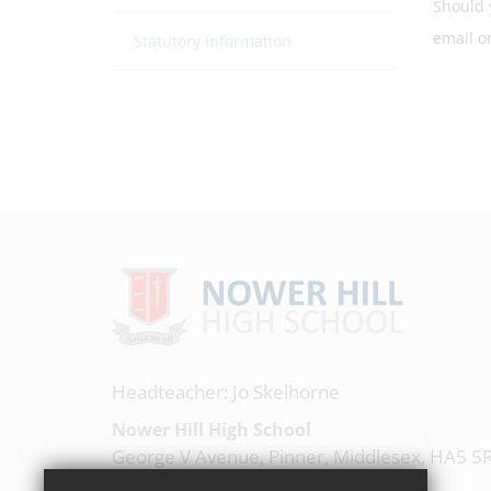
Should 
email 
Statutory Information
Headteacher: Jo Skelhorne
Nower Hill High School
George V Avenue, Pinner, Middlesex, HA5 5