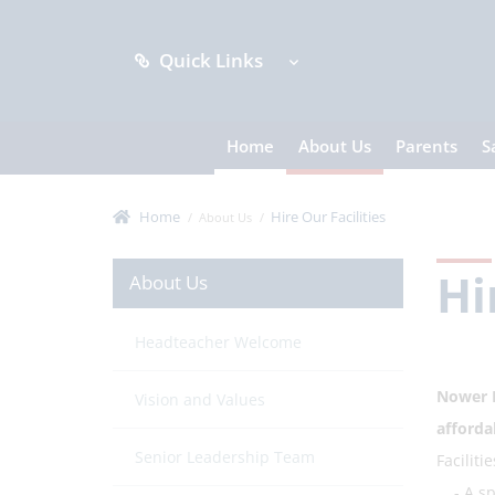
Quick Links
Home
About Us
Parents
S
Home
Hire Our Facilities
About Us
Hi
About Us
Headteacher Welcome
Nower H
Vision and Values
afforda
Senior Leadership Team
Faciliti
- A spac