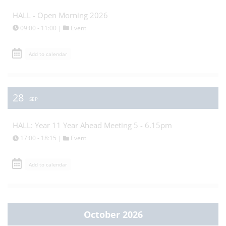
HALL - Open Morning 2026
09:00 - 11:00 |
Event
Add to calendar
28
SEP
HALL: Year 11 Year Ahead Meeting 5 - 6.15pm
17:00 - 18:15 |
Event
Add to calendar
October 2026