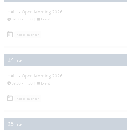
HALL - Open Morning 2026
09:00 - 11:00 |
Event
Add to calendar
24
SEP
HALL - Open Morning 2026
09:00 - 11:00 |
Event
Add to calendar
25
SEP