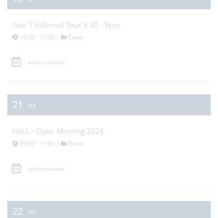
Year 7 Informal Tour 3.30 - 5pm
15:30 - 17:00 |
Event
Add to calendar
21
SEP
HALL - Open Morning 2026
09:00 - 11:00 |
Event
Add to calendar
22
SEP