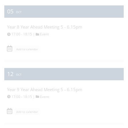
05
OCT
Year 8 Year Ahead Meeting 5 - 6.15pm
17:00 - 18:15 |
Event
Add to calendar
12
OCT
Year 9 Year Ahead Meeting 5 - 6.15pm
17:00 - 18:15 |
Event
Add to calendar