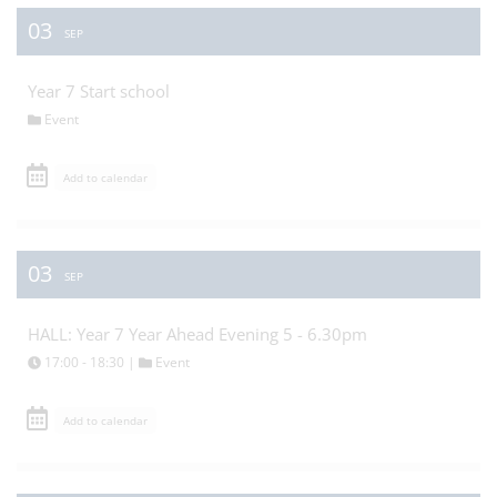
03
SEP
Year 7 Start school
Event
Add to calendar
03
SEP
HALL: Year 7 Year Ahead Evening 5 - 6.30pm
17:00 - 18:30 |
Event
Add to calendar