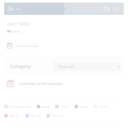
26
03
OCT
NOV
HALF TERM
Event
Add to calendar
Category:
Subscribe to full calendar
No Category Set
Event
Year 7
Year 8
Year 9
Year 11
Year 10
6th Form