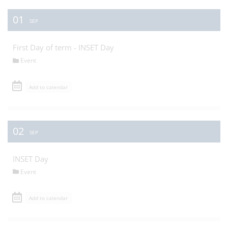
01
SEP
First Day of term - INSET Day
Event
Add to calendar
02
SEP
INSET Day
Event
Add to calendar