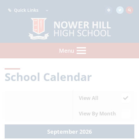
Quick Links
Menu
School Calendar
View All
View By Month
September 2026