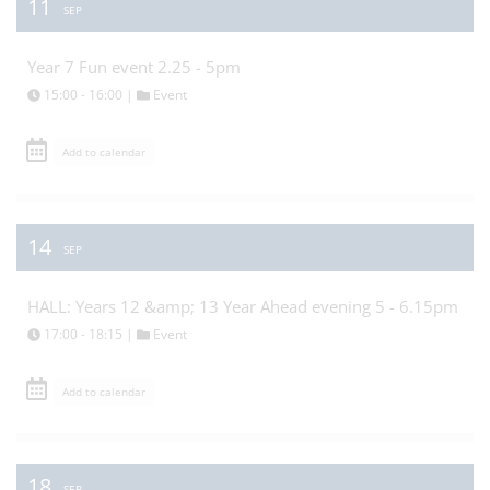
11
SEP
Year 7 Fun event 2.25 - 5pm
15:00 - 16:00 |
Event
Add to calendar
14
SEP
HALL: Years 12 &amp; 13 Year Ahead evening 5 - 6.15pm
17:00 - 18:15 |
Event
Add to calendar
18
SEP