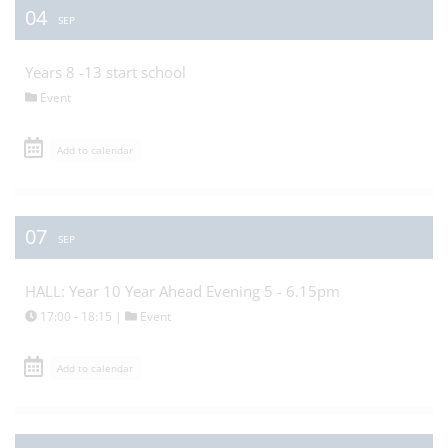
04
SEP
Years 8 -13 start school
Event
Add to calendar
07
SEP
HALL: Year 10 Year Ahead Evening 5 - 6.15pm
17:00 - 18:15 |
Event
Add to calendar