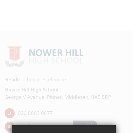
Headteacher: Jo Skelhorne
Nower Hill High School
George V Avenue, Pinner, Middlesex, HA5 5RP
020 8863 0877
Email Us