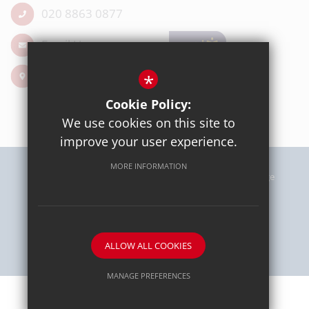
020 8863 0877
Email Us
Get Directions
*
Cookie Policy:
We use cookies on this site to
improve your user experience.
MORE INFORMATION
Sitemap
Terms of Use
Privacy Policy
Cookie Usage
High Visibility Version
School website by
ALLOW ALL COOKIES
MANAGE PREFERENCES
Deny Cookies
Allow All Cookies