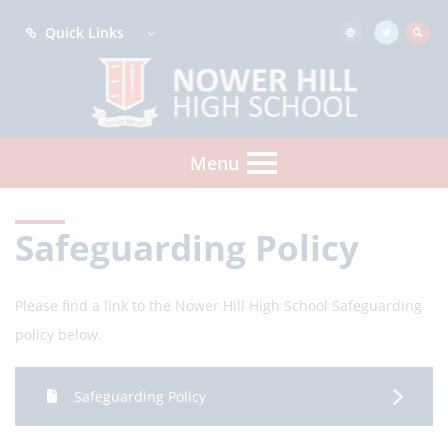
Quick Links
Menu
Safeguarding Policy
Please find a link to the Nower Hill High School Safeguarding
policy below.
Safeguarding Policy