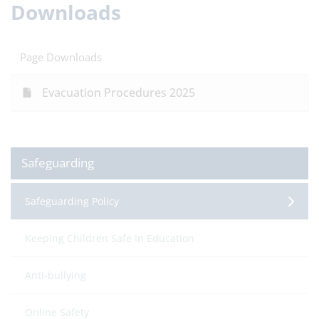
Downloads
Page Downloads
Evacuation Procedures 2025
Safeguarding
Safeguarding Policy
Keeping Children Safe In Education
Anti-bullying
Online Safety