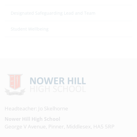
Designated Safeguarding Lead and Team
Student Wellbeing
Headteacher: Jo Skelhorne
Nower Hill High School
George V Avenue, Pinner, Middlesex, HA5 5RP