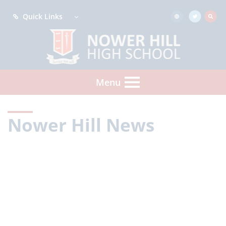
Quick Links
Menu
Nower Hill News