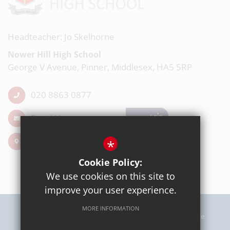
Headteacher: Jo Skelhorne
Nower Hill High School
George V Avenue, Pinner, Middlesex, HA5 5RP
020 8863 0877
Email Us
Get Directions
*
Cookie Policy:
We use cookies on this site to
improve your user experience.
MORE INFORMATION
Sitemap
Terms of Use
Privacy Policy
Cookie Usage
High Visibility Version