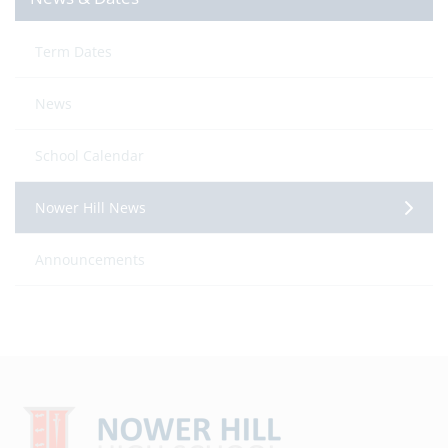
Term Dates
News
School Calendar
Nower Hill News
Announcements