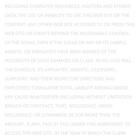
INCLUDING COMPUTER RESOURCES, ROUTERS AND STORED
DATA; THE USE OR INABILITY TO USE THIS WEB SITE OR THE
CONTENT; ANY OTHER WEB SITE ACCESSED TO OR FROM THIS
WEB SITE; OR EVENTS BEYOND THE REASONABLE CONTROL
OF THE School, EVEN IF THE School OR ANY OF ITS LAWFUL
AGENTS, OR EMPLOYEES HAVE BEEN ADVISED OF THE
POSSIBILITY OF SUCH DAMAGES OR CLAIM. IN NO CASE WILL
THE SCHOOL'S, ITS AFFILIATES', AGENTS', LICENSORS',
SUPPLIERS', AND THEIR RESPECTIVE DIRECTORS' AND
EMPLOYEES' CUMULATIVE TOTAL LIABILITY ARISING UNDER
ANY CAUSE WHATSOEVER (INCLUDING WITHOUT LIMITATION
BREACH OF CONTRACT, TORT, NEGLIGENCE, GROSS
NEGLIGENCE, OR OTHERWISE) BE FOR MORE THAN THE
AMOUNT, IF ANY, PAID BY YOU UNDER THIS AGREEMENT TO
ACCESS THIS WEB SITE, IN THE YEAR IN WHICH THE CLAIM