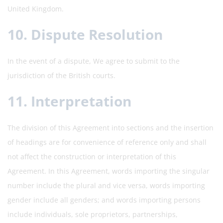
United Kingdom.
10. Dispute Resolution
In the event of a dispute, We agree to submit to the
jurisdiction of the British courts.
11. Interpretation
The division of this Agreement into sections and the insertion
of headings are for convenience of reference only and shall
not affect the construction or interpretation of this
Agreement. In this Agreement, words importing the singular
number include the plural and vice versa, words importing
gender include all genders; and words importing persons
include individuals, sole proprietors, partnerships,