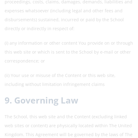
proceedings, costs, claims, damages, demands, liabilities and
expenses whatsoever (including legal and other fees and
disbursements) sustained, incurred or paid by the School
directly or indirectly in respect of:
(i) any information or other content You provide on or through
this web site or which is sent to the School by e-mail or other
correspondence; or
(ii) Your use or misuse of the Content or this web site,
including without limitation infringement claims
9. Governing Law
The School, this web site and the Content (excluding linked
web sites or content) are physically located within The United
Kingdom. This Agreement will be governed by the laws of The