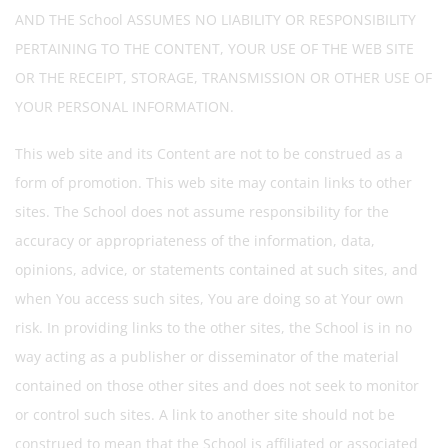
AND THE School ASSUMES NO LIABILITY OR RESPONSIBILITY
PERTAINING TO THE CONTENT, YOUR USE OF THE WEB SITE
OR THE RECEIPT, STORAGE, TRANSMISSION OR OTHER USE OF
YOUR PERSONAL INFORMATION.
This web site and its Content are not to be construed as a
form of promotion. This web site may contain links to other
sites. The School does not assume responsibility for the
accuracy or appropriateness of the information, data,
opinions, advice, or statements contained at such sites, and
when You access such sites, You are doing so at Your own
risk. In providing links to the other sites, the School is in no
way acting as a publisher or disseminator of the material
contained on those other sites and does not seek to monitor
or control such sites. A link to another site should not be
construed to mean that the School is affiliated or associated