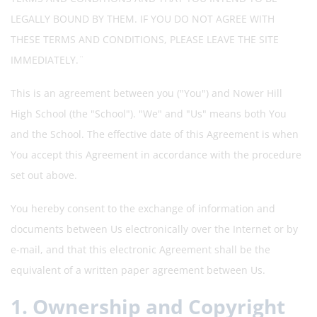
LEGALLY BOUND BY THEM. IF YOU DO NOT AGREE WITH
THESE TERMS AND CONDITIONS, PLEASE LEAVE THE SITE
IMMEDIATELY.¨
This is an agreement between you ("You") and Nower Hill
High School (the "School"). "We" and "Us" means both You
and the School. The effective date of this Agreement is when
You accept this Agreement in accordance with the procedure
set out above.
You hereby consent to the exchange of information and
documents between Us electronically over the Internet or by
e-mail, and that this electronic Agreement shall be the
equivalent of a written paper agreement between Us.
1. Ownership and Copyright