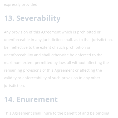
expressly provided.
13. Severability
Any provision of this Agreement which is prohibited or
unenforceable in any jurisdiction shall, as to that jurisdiction,
be ineffective to the extent of such prohibition or
unenforceability and shall otherwise be enforced to the
maximum extent permitted by law, all without affecting the
remaining provisions of this Agreement or affecting the
validity or enforceability of such provision in any other
jurisdiction.
14. Enurement
This Agreement shall inure to the benefit of and be binding