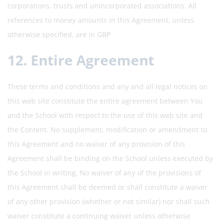
corporations, trusts and unincorporated associations. All
references to money amounts in this Agreement, unless
otherwise specified, are in GBP
12. Entire Agreement
These terms and conditions and any and all legal notices on
this web site constitute the entire agreement between You
and the School with respect to the use of this web site and
the Content. No supplement, modification or amendment to
this Agreement and no waiver of any provision of this
Agreement shall be binding on the School unless executed by
the School in writing. No waiver of any of the provisions of
this Agreement shall be deemed or shall constitute a waiver
of any other provision (whether or not similar) nor shall such
waiver constitute a continuing waiver unless otherwise