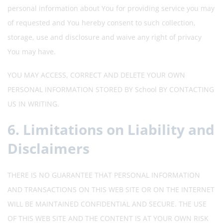
personal information about You for providing service you may
of requested and You hereby consent to such collection,
storage, use and disclosure and waive any right of privacy
You may have.
YOU MAY ACCESS, CORRECT AND DELETE YOUR OWN
PERSONAL INFORMATION STORED BY School BY CONTACTING
US IN WRITING.
6. Limitations on Liability and
Disclaimers
THERE IS NO GUARANTEE THAT PERSONAL INFORMATION
AND TRANSACTIONS ON THIS WEB SITE OR ON THE INTERNET
WILL BE MAINTAINED CONFIDENTIAL AND SECURE. THE USE
OF THIS WEB SITE AND THE CONTENT IS AT YOUR OWN RISK