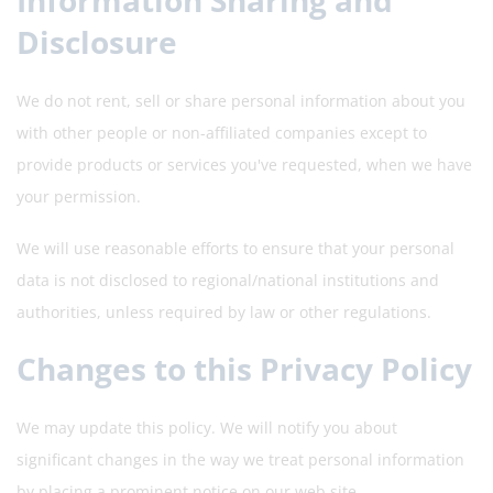
Information Sharing and
Disclosure
We do not rent, sell or share personal information about you
with other people or non-affiliated companies except to
provide products or services you've requested, when we have
your permission.
We will use reasonable efforts to ensure that your personal
data is not disclosed to regional/national institutions and
authorities, unless required by law or other regulations.
Changes to this Privacy Policy
We may update this policy. We will notify you about
significant changes in the way we treat personal information
by placing a prominent notice on our web site.