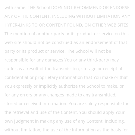
with same. THE School DOES NOT RECOMMEND OR ENDORSE
ANY OF THE CONTENT, INCLUDING WITHOUT LIMITATION ANY
HYPER-LINKS TO OR CONTENT FOUND, ON OTHER WEB SITES.
The mention of another party or its product or service on this
web site should not be construed as an endorsement of that
party or its product or service. The School will not be
responsible for any damages You or any third-party may
suffer as a result of the transmission, storage or receipt of
confidential or proprietary information that You make or that
You expressly or implicitly authorize the School to make, or
for any errors or any changes made to any transmitted,
stored or received information. You are solely responsible for
the retrieval and use of the Content. You should apply Your
own judgment in making any use of any Content, including,
without limitation, the use of the information as the basis for