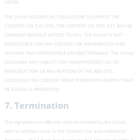
AROSE.
THE School ASSUMES NO OBLIGATION TO UPDATE THE
CONTENT ON THIS SITE. THE CONTENT ON THIS SITE MAY BE
CHANGED WITHOUT NOTICE TO YOU. THE School IS NOT
RESPONSIBLE FOR ANY CONTENT OR INFORMATION THAT
YOU MAY FIND UNDESIRABLE OR OBJECTIONABLE. THE School
DISCLAIMS ANY LIABILITY FOR UNAUTHORIZED USE OR
REPRODUCTION OF ANY PORTION OF THE WEB SITE.
ACCESSING THE CONTENT FROM TERRITORIES WHERE IT MAY
BE ILLEGAL IS PROHIBITED.
7. Termination
This Agreement is effective until terminated by the School,
with or without cause, in the School's sole and unfettered