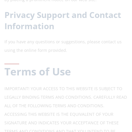
Privacy Support and Contact
Information
If you have any questions or suggestions, please contact us
using the online form provided.
Terms of Use
IMPORTANT! YOUR ACCESS TO THIS WEBSITE IS SUBJECT TO
LEGALLY BINDING TERMS AND CONDITIONS. CAREFULLY READ
ALL OF THE FOLLOWING TERMS AND CONDITIONS.
ACCESSING THIS WEBSITE IS THE EQUIVALENT OF YOUR
SIGNATURE AND INDICATES YOUR ACCEPTANCE OF THESE
TERMS AND CONDITIONS AND THAT YOU INTEND TO BE