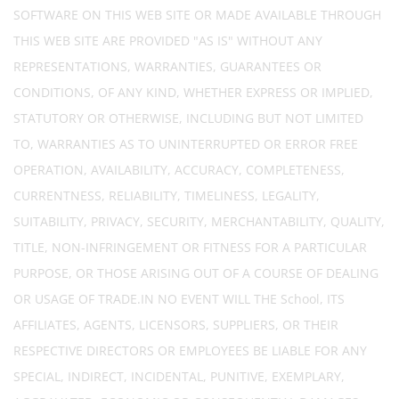
SOFTWARE ON THIS WEB SITE OR MADE AVAILABLE THROUGH
THIS WEB SITE ARE PROVIDED "AS IS" WITHOUT ANY
REPRESENTATIONS, WARRANTIES, GUARANTEES OR
CONDITIONS, OF ANY KIND, WHETHER EXPRESS OR IMPLIED,
STATUTORY OR OTHERWISE, INCLUDING BUT NOT LIMITED
TO, WARRANTIES AS TO UNINTERRUPTED OR ERROR FREE
OPERATION, AVAILABILITY, ACCURACY, COMPLETENESS,
CURRENTNESS, RELIABILITY, TIMELINESS, LEGALITY,
SUITABILITY, PRIVACY, SECURITY, MERCHANTABILITY, QUALITY,
TITLE, NON-INFRINGEMENT OR FITNESS FOR A PARTICULAR
PURPOSE, OR THOSE ARISING OUT OF A COURSE OF DEALING
OR USAGE OF TRADE.IN NO EVENT WILL THE School, ITS
AFFILIATES, AGENTS, LICENSORS, SUPPLIERS, OR THEIR
RESPECTIVE DIRECTORS OR EMPLOYEES BE LIABLE FOR ANY
SPECIAL, INDIRECT, INCIDENTAL, PUNITIVE, EXEMPLARY,