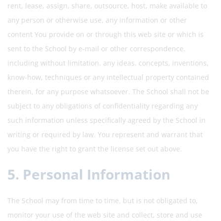
rent, lease, assign, share, outsource, host, make available to
any person or otherwise use, any information or other
content You provide on or through this web site or which is
sent to the School by e-mail or other correspondence,
including without limitation, any ideas, concepts, inventions,
know-how, techniques or any intellectual property contained
therein, for any purpose whatsoever. The School shall not be
subject to any obligations of confidentiality regarding any
such information unless specifically agreed by the School in
writing or required by law. You represent and warrant that
you have the right to grant the license set out above.
5. Personal Information
The School may from time to time, but is not obligated to,
monitor your use of the web site and collect, store and use