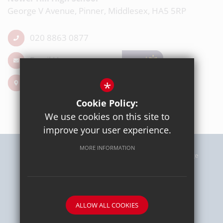
George V Avenue, Pinner, Middlesex, HA5 5RP
020 8863 0877
Email Us
Get Directions
*
Cookie Policy:
We use cookies on this site to
improve your user experience.
MORE INFORMATION
Sitemap
Terms of Use
Privacy Policy
Cookie Usage
High Visibility Version
School website by
ALLOW ALL COOKIES