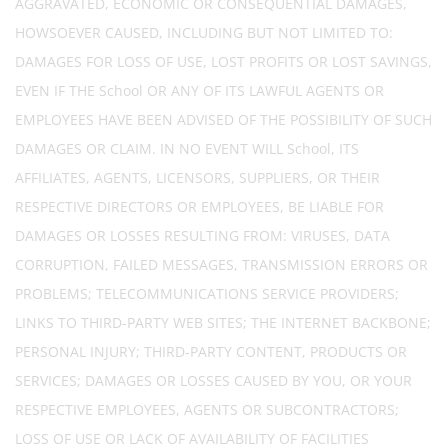
AGGRAVATED, ECONOMIC OR CONSEQUENTIAL DAMAGES,
HOWSOEVER CAUSED, INCLUDING BUT NOT LIMITED TO:
DAMAGES FOR LOSS OF USE, LOST PROFITS OR LOST SAVINGS,
EVEN IF THE School OR ANY OF ITS LAWFUL AGENTS OR
EMPLOYEES HAVE BEEN ADVISED OF THE POSSIBILITY OF SUCH
DAMAGES OR CLAIM. IN NO EVENT WILL School, ITS
AFFILIATES, AGENTS, LICENSORS, SUPPLIERS, OR THEIR
RESPECTIVE DIRECTORS OR EMPLOYEES, BE LIABLE FOR
DAMAGES OR LOSSES RESULTING FROM: VIRUSES, DATA
CORRUPTION, FAILED MESSAGES, TRANSMISSION ERRORS OR
PROBLEMS; TELECOMMUNICATIONS SERVICE PROVIDERS;
LINKS TO THIRD-PARTY WEB SITES; THE INTERNET BACKBONE;
PERSONAL INJURY; THIRD-PARTY CONTENT, PRODUCTS OR
SERVICES; DAMAGES OR LOSSES CAUSED BY YOU, OR YOUR
RESPECTIVE EMPLOYEES, AGENTS OR SUBCONTRACTORS;
LOSS OF USE OR LACK OF AVAILABILITY OF FACILITIES