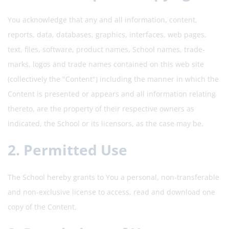
You acknowledge that any and all information, content,
reports, data, databases, graphics, interfaces, web pages,
text, files, software, product names, School names, trade-
marks, logos and trade names contained on this web site
(collectively the "Content") including the manner in which the
Content is presented or appears and all information relating
thereto, are the property of their respective owners as
indicated, the School or its licensors, as the case may be.
2. Permitted Use
The School hereby grants to You a personal, non-transferable
and non-exclusive license to access, read and download one
copy of the Content.