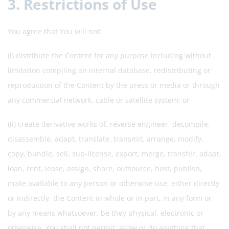
3. Restrictions of Use
You agree that You will not:
(i) distribute the Content for any purpose including without
limitation compiling an internal database, redistributing or
reproduction of the Content by the press or media or through
any commercial network, cable or satellite system; or
(ii) create derivative works of, reverse engineer, decompile,
disassemble, adapt, translate, transmit, arrange, modify,
copy, bundle, sell, sub-license, export, merge, transfer, adapt,
loan, rent, lease, assign, share, outsource, host, publish,
make available to any person or otherwise use, either directly
or indirectly, the Content in whole or in part, in any form or
by any means whatsoever, be they physical, electronic or
otherwise. You shall not permit, allow or do anything that