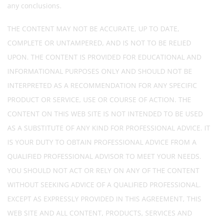
any conclusions.
THE CONTENT MAY NOT BE ACCURATE, UP TO DATE,
COMPLETE OR UNTAMPERED, AND IS NOT TO BE RELIED
UPON. THE CONTENT IS PROVIDED FOR EDUCATIONAL AND
INFORMATIONAL PURPOSES ONLY AND SHOULD NOT BE
INTERPRETED AS A RECOMMENDATION FOR ANY SPECIFIC
PRODUCT OR SERVICE, USE OR COURSE OF ACTION. THE
CONTENT ON THIS WEB SITE IS NOT INTENDED TO BE USED
AS A SUBSTITUTE OF ANY KIND FOR PROFESSIONAL ADVICE. IT
IS YOUR DUTY TO OBTAIN PROFESSIONAL ADVICE FROM A
QUALIFIED PROFESSIONAL ADVISOR TO MEET YOUR NEEDS.
YOU SHOULD NOT ACT OR RELY ON ANY OF THE CONTENT
WITHOUT SEEKING ADVICE OF A QUALIFIED PROFESSIONAL.
EXCEPT AS EXPRESSLY PROVIDED IN THIS AGREEMENT, THIS
WEB SITE AND ALL CONTENT, PRODUCTS, SERVICES AND