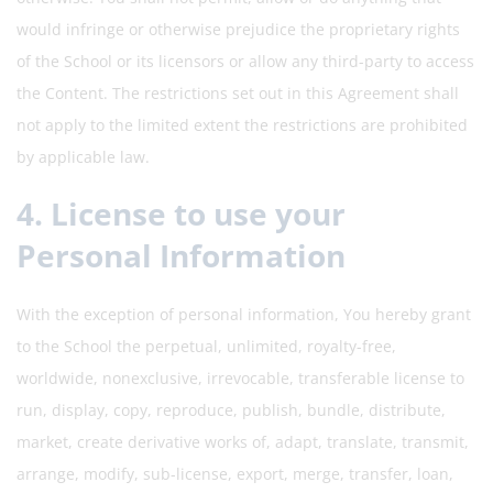
would infringe or otherwise prejudice the proprietary rights
of the School or its licensors or allow any third-party to access
the Content. The restrictions set out in this Agreement shall
not apply to the limited extent the restrictions are prohibited
by applicable law.
4. License to use your
Personal Information
With the exception of personal information, You hereby grant
to the School the perpetual, unlimited, royalty-free,
worldwide, nonexclusive, irrevocable, transferable license to
run, display, copy, reproduce, publish, bundle, distribute,
market, create derivative works of, adapt, translate, transmit,
arrange, modify, sub-license, export, merge, transfer, loan,