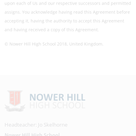
upon each of Us and our respective successors and permitted
assigns. You acknowledge having read this Agreement before
accepting it, having the authority to accept this Agreement
and having received a copy of this Agreement.
© Nower Hill High School 2018, United Kingdom.
Headteacher: Jo Skelhorne
Nower Hill High School