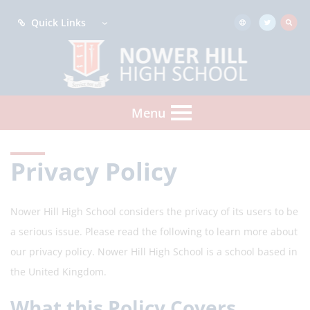
Quick Links
Menu
Privacy Policy
Nower Hill High School considers the privacy of its users to be
a serious issue. Please read the following to learn more about
our privacy policy.
Nower Hill High School
is a school based in
the United Kingdom.
What this Policy Covers