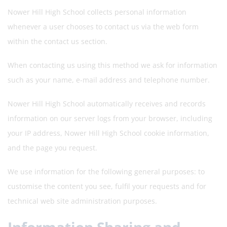
Nower Hill High School collects personal information
whenever a user chooses to contact us via the web form
within the contact us section.
When contacting us using this method we ask for information
such as your name, e-mail address and telephone number.
Nower Hill High School automatically receives and records
information on our server logs from your browser, including
your IP address, Nower Hill High School cookie information,
and the page you request.
We use information for the following general purposes: to
customise the content you see, fulfil your requests and for
technical web site administration purposes.