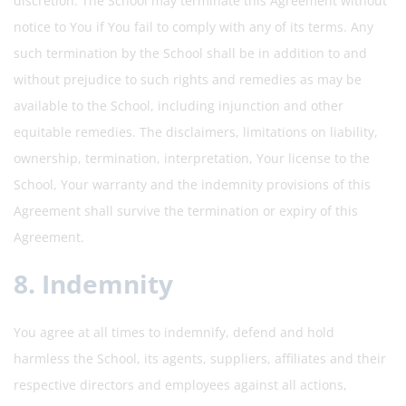
discretion. The School may terminate this Agreement without
notice to You if You fail to comply with any of its terms. Any
such termination by the School shall be in addition to and
without prejudice to such rights and remedies as may be
available to the School, including injunction and other
equitable remedies. The disclaimers, limitations on liability,
ownership, termination, interpretation, Your license to the
School, Your warranty and the indemnity provisions of this
Agreement shall survive the termination or expiry of this
Agreement.
8. Indemnity
You agree at all times to indemnify, defend and hold
harmless the School, its agents, suppliers, affiliates and their
respective directors and employees against all actions,