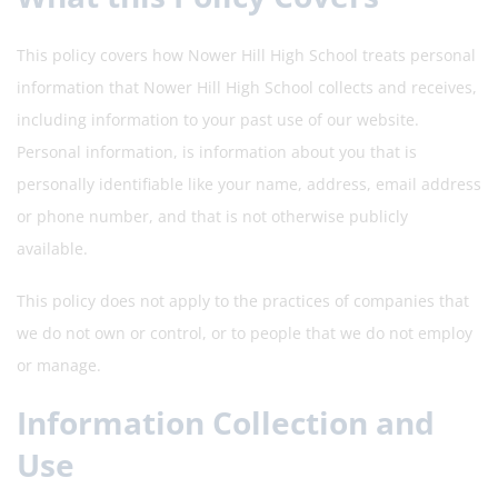
This policy covers how Nower Hill High School treats personal
information that Nower Hill High School collects and receives,
including information to your past use of our website.
Personal information, is information about you that is
personally identifiable like your name, address, email address
or phone number, and that is not otherwise publicly
available.
This policy does not apply to the practices of companies that
we do not own or control, or to people that we do not employ
or manage.
Information Collection and
Use