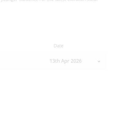
Date
13th Apr 2026