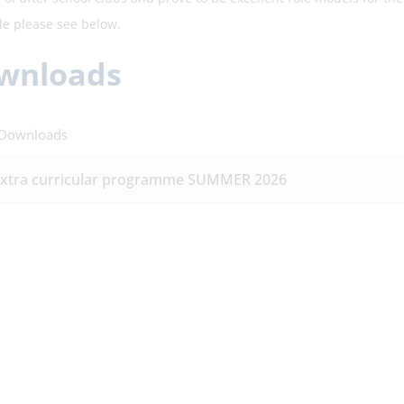
le please see below.
wnloads
 Downloads
xtra curricular programme SUMMER 2026