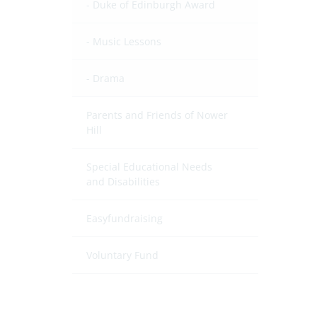
Duke of Edinburgh Award
Music Lessons
Drama
Parents and Friends of Nower
Hill
Special Educational Needs
and Disabilities
Easyfundraising
Voluntary Fund