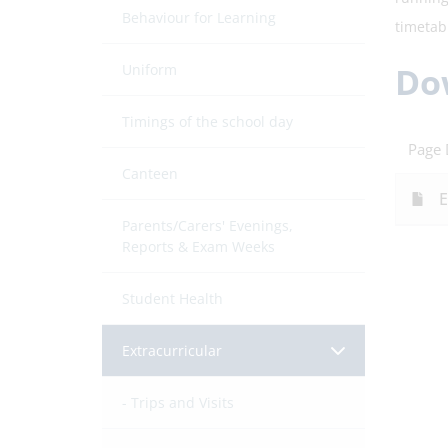
Behaviour for Learning
timetab
Do
Uniform
Timings of the school day
Page
Canteen
E
Parents/Carers' Evenings,
Reports & Exam Weeks
Student Health
Extracurricular
Trips and Visits