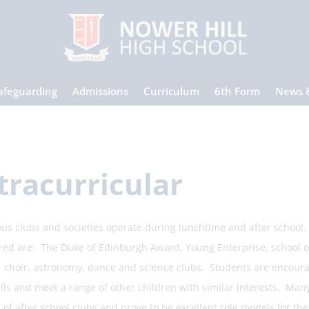
afeguarding
Admissions
Curriculum
6th Form
News 
tracurricular
s clubs and societies operate during lunchtime and after school. 
red are: The Duke of Edinburgh Award, Young Enterprise, school orch
l, choir, astronomy, dance and science clubs. Students are encourag
ills and meet a range of other children with similar interests. Man
of after school clubs and prove to be excellent role models for the