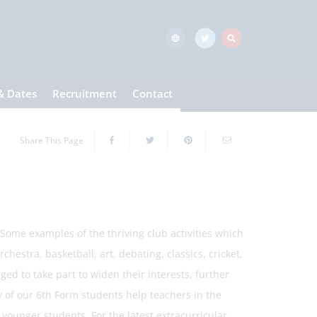
& Dates
Recruitment
Contact
Share This Page
Some examples of the thriving club activities which
estra, basketball, art, debating, classics, cricket,
ed to take part to widen their interests, further
y of our 6th Form students help teachers in the
 younger students. For the latest extracurricular