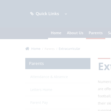
Quick Links
Home
About Us
Parents
S
Home
Extracurricular
Parents
Ex
Parents
Attendance & Absence
Numerou
are offe
Letters Home
footbal
Parent Pay
their sk
running 