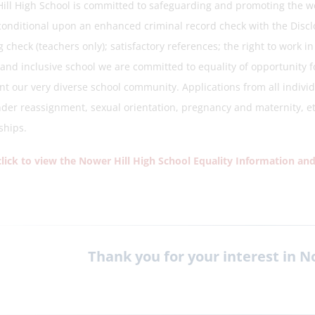
ill High School is committed to safeguarding and promoting the w
 conditional upon an enhanced criminal record check with the Discl
 check (teachers only); satisfactory references; the right to work i
and inclusive school we are committed to equality of opportunity fo
nt our very diverse school community. Applications from all individ
der reassignment, sexual orientation, pregnancy and maternity, ethn
ships.
click to view the Nower Hill High School Equality Information and
Thank you for your interest in N