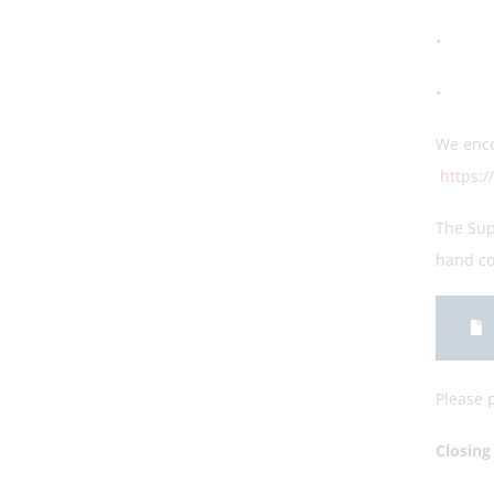
• Stud
• Clos
We enco
https:
The Sup
hand c
Please p
Closi