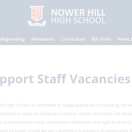
afeguarding
Admissions
Curriculum
6th Form
News 
pport Staff Vacancies
ill High School is committed to safeguarding and promoting the w
 conditional upon an enhanced criminal record check with the Discl
 check (teachers only); satisfactory references; the right to work i
and inclusive school we are committed to equality of opportunity fo