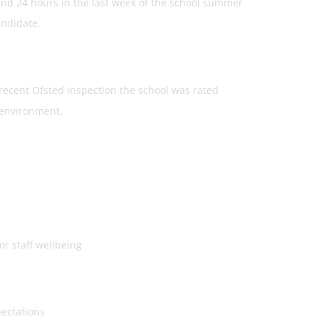
and 24 hours in the last week of the school summer
andidate.
 recent Ofsted inspection the school was rated
 environment.
 staff wellbeing
ectations