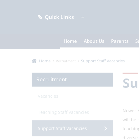
Quick Links
Home
About Us
Parents
S
Home
Support Staff Vacancies
Recruitment
Su
Recruitment
Vacancies
Nower H
Teaching Staff Vacancies
will be
Support Staff Vacancies
teaching
diverse 