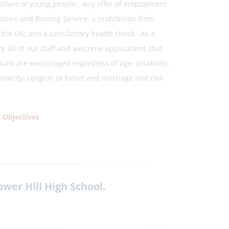
elfare of young people. Any offer of employment
osure and Barring Service; a prohibition from
n the UK; and a satisfactory health check. As a
r all of our staff and welcome applications that
uals are encouraged regardless of age, disability,
icity, religion or belief and marriage and civil
 Objectives
ower Hill High School.