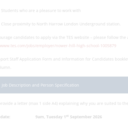
ents who are a pleasure to work with
e proximity to North Harrow London Underground station.
urage candidates to apply via the TES website – please follow the a
//www.tes.com/jobs/employer/nower-hill-high-school-1005879
port Staff Application Form and Information for Candidates bookle
olumn.
Job Description and Person Specification
rovide a letter (max 1 side A4) explaining why you are suited to th
st
ng date: 9am, Tuesday 1
September 2026