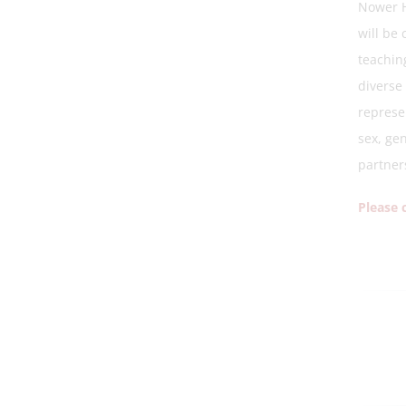
Nower H
will be
teaching
diverse 
represe
sex, gen
partner
Please 