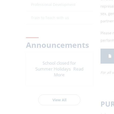
Professional Development
represe
sex, gen
Train to Teach with us
partner
Please n
performi
Announcements
School closed for
Summer Holidays
Read
For all 
More
View All
PUR