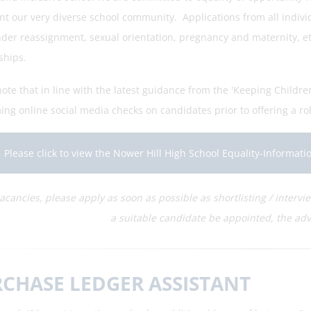
nt our very diverse school community. Applications from all individ
der reassignment, sexual orientation, pregnancy and maternity, ethn
ships.
ote that in line with the latest guidance from the 'Keeping Childre
ng online social media checks on candidates prior to offering a rol
Please click to view the Nower Hill High School Equality-Informat
vacancies, please apply as soon as possible as shortlisting / interv
a suitable candidate be appointed, the adv
CHASE LEDGER ASSISTANT