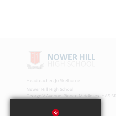
Headteacher: Jo Skelhorne
Nower Hill High School
George V Avenue, Pinner, Middlesex, HA5 5
020 8863 0877
*