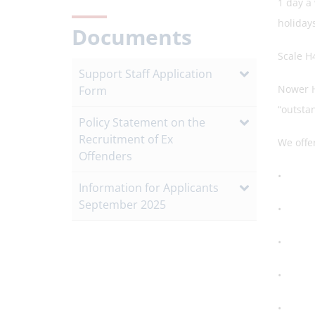
1 day a
holiday
Documents
Scale H
Support Staff Application
Nower H
Form
“outsta
Policy Statement on the
Recruitment of Ex
We offer
Offenders
• A st
Information for Applicants
September 2025
• A su
• A ded
• Openn
• A hea