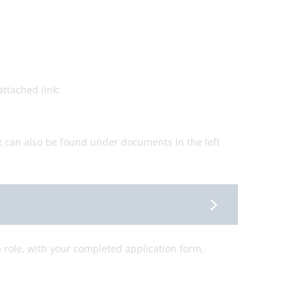
ttached link:
t can also be found under documents in the left
e role, with your completed application form.