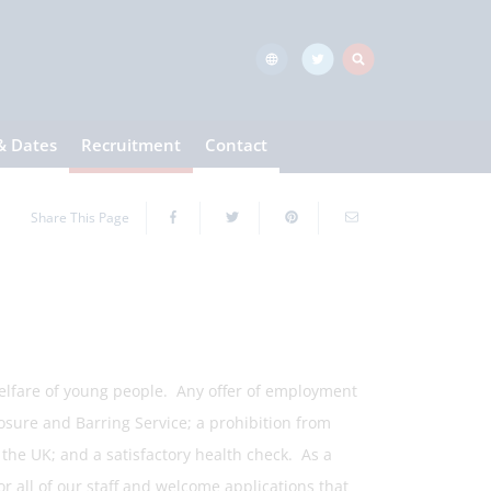
& Dates
Recruitment
Contact
Share This Page
elfare of young people. Any offer of employment
osure and Barring Service; a prohibition from
n the UK; and a satisfactory health check. As a
r all of our staff and welcome applications that