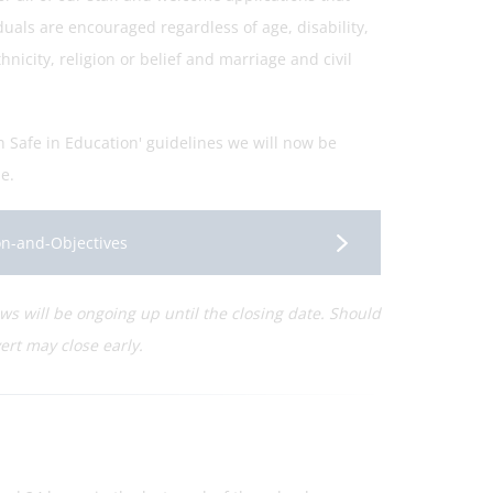
uals are encouraged regardless of age, disability,
icity, religion or belief and marriage and civil
n Safe in Education' guidelines we will now be
e.
ion-and-Objectives
iews will be ongoing up until the closing date. Should
ert may close early.