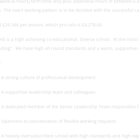
 week (6 hours) term time only plus additional hours of between 6 
s. The exact working pattern is to be decided with the successful c
4 £29,346 per annum, which pro rata is £4,278.66.
ill is a high achieving co-educational, diverse school. At the most
nding”. We have high all round standards and a warm, supportive
:
rong culture of professional development
pportive leadership team and colleagues
icated member of the Senior Leadership Team responsible for
ess to consideration of flexible working requests
vily oversubscribed school with high standards and high exp