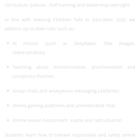
curriculum, policies, staff training and leadership oversight.
In line with Keeping Children Safe In Education 2025, we
address up-to-date risks such as:
AI misuse (such as deepfakes, fake images,
impersonation);
Teaching about misinformation, disinformation and
conspiracy theories;
Group chats and anonymous messaging platforms;
Online gaming platforms and unmoderated chat;
Online sexual harassment, scams and radicalisation.
Students learn how to behave responsibly and safely online