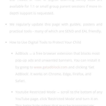
available for 1:1 or small group parent sessions if more in-
depth support is requested.
We regularly update this page with guides, posters and
practical tools - many of which are SEND and EAL friendly.
How to Use Digital Tools to Protect Your Child
AdBlock → a free browser extension that blocks most
pop-up ads and unwanted banners. You can install it
by going to
www.getadblock.com
and clicking ‘Get
AdBlock’. It works on Chrome, Edge, Firefox, and
Safari.
Youtube Restricted Mode → scroll to the bottom of any
YouTube page, click ‘Restricted Mode’ and turn it on.
This helps hide videos that may be inappropriate.