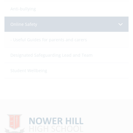
Anti-bullying
Online Safety
Useful Guides for parents and carers
Designated Safeguarding Lead and Team
Student Wellbeing