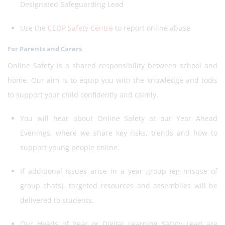
Designated Safeguarding Lead
Use the
CEOP Safety Centre
to report online abuse
For Parents and Carers
Online Safety is a shared responsibility between school and
home. Our aim is to equip you with the knowledge and tools
to support your child confidently and calmly.
You will hear about Online Safety at our Year Ahead
Evenings, where we share key risks, trends and how to
support young people online.
If additional issues arise in a year group (eg misuse of
group chats), targeted resources and assemblies will be
delivered to students.
Our Heads of Year or Digital Learning Safety Lead are