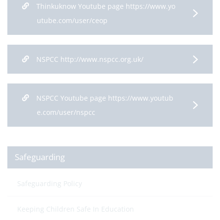
Thinkuknow Youtube page https://www.yo
utube.com/user/ceop
NSPCC http://www.nspcc.org.uk/
NSPCC Youtube page https://www.youtub
e.com/user/nspcc
Safeguarding
Safeguarding Policy
Keeping Children Safe In Education