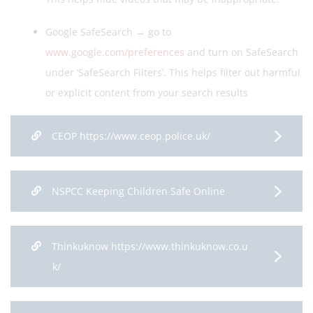
Google SafeSearch → go to
www.google.com/preferences
and turn on SafeSearch
under ‘SafeSearch Filters’. This helps filter out harmful
or explicit content from your search results
CEOP https://www.ceop.police.uk/
NSPCC Keeping Children Safe Online
Thinkuknow https://www.thinkuknow.co.u
k/