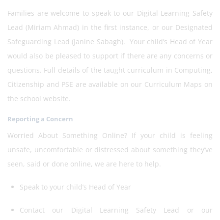
Families are welcome to speak to our Digital Learning Safety
Lead (Miriam Ahmad) in the first instance, or our Designated
Safeguarding Lead (Janine Sabagh). Your child’s Head of Year
would also be pleased to support if there are any concerns or
questions. Full details of the taught curriculum in Computing,
Citizenship and PSE are available on our Curriculum Maps on
the school website.
Reporting a Concern
Worried About Something Online? If your child is feeling
unsafe, uncomfortable or distressed about something they’ve
seen, said or done online, we are here to help.
Speak to your child’s Head of Year
Contact our Digital Learning Safety Lead or our