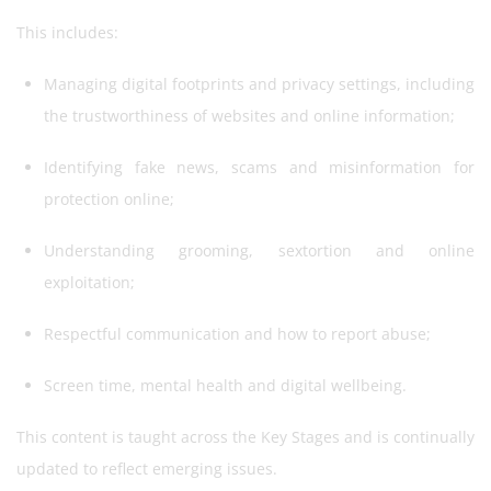
This includes:
Managing digital footprints and privacy settings, including
the trustworthiness of websites and online information;
Identifying fake news, scams and misinformation for
protection online;
Understanding grooming, sextortion and online
exploitation;
Respectful communication and how to report abuse;
Screen time, mental health and digital wellbeing.
This content is taught across the Key Stages and is continually
updated to reflect emerging issues.