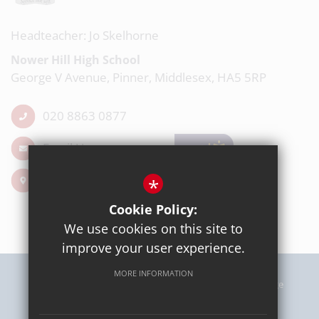
Headteacher: Jo Skelhorne
Nower Hill High School
George V Avenue, Pinner, Middlesex, HA5 5RP
020 8863 0877
Email Us
Get Directions
*
Cookie Policy:
We use cookies on this site to
improve your user experience.
MORE INFORMATION
Sitemap
Terms of Use
Privacy Policy
Cookie Usage
High Visibility Version