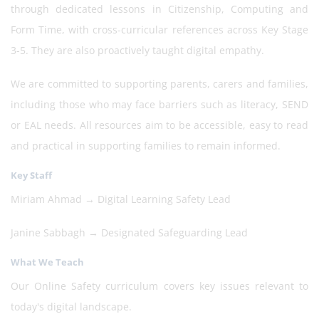
through dedicated lessons in Citizenship, Computing and
Form Time, with cross-curricular references across Key Stage
3-5. They are also proactively taught digital empathy.
We are committed to supporting parents, carers and families,
including those who may face barriers such as literacy, SEND
or EAL needs. All resources aim to be accessible, easy to read
and practical in supporting families to remain informed.
Key Staff
Miriam Ahmad → Digital Learning Safety Lead
Janine Sabbagh → Designated Safeguarding Lead
What We Teach
Our Online Safety curriculum covers key issues relevant to
today's digital landscape.