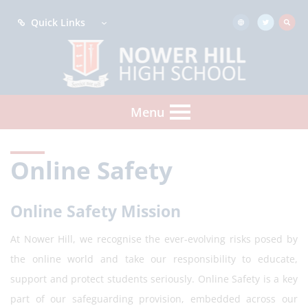
Quick Links
Menu
Online Safety
Online Safety Mission
At Nower Hill, we recognise the ever-evolving risks posed by
the online world and take our responsibility to educate,
support and protect students seriously. Online Safety is a key
part of our safeguarding provision, embedded across our