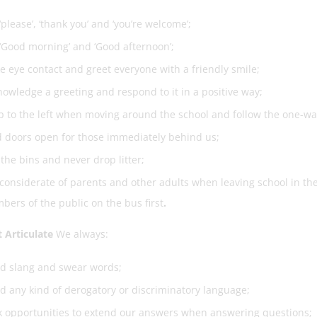
‘please’, ‘thank you’ and ‘you’re welcome’;
‘Good morning’ and ‘Good afternoon’;
 eye contact and greet everyone with a friendly smile;
owledge a greeting and respond to it in a positive way;
 to the left when moving around the school and follow the one-wa
 doors open for those immediately behind us;
the bins and never drop litter;
considerate of parents and other adults when leaving school in the
ers of the public on the bus first
.
 Articulate
We always:
id slang and swear words;
d any kind of derogatory or discriminatory language;
 opportunities to extend our answers when answering questions;