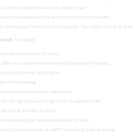
k carefully about what we are about to say;
nounce our words as they are meant to be pronounced;
d unnecessary ‘fillers’ such as ‘basically’, ‘like’, ‘erm’, ‘sort of’ or ‘kind 
ehaved
We always:
ect the possessions of others;
 after our school environment and treat it with respect;
e sensibly, never pushing in ;
ain from shouting;
ow instructions first time, every time
 for the right place and right time to speak to staff
 on task at all times in class;
 responsibility for ourselves and our actions;
 help from a member of staff if something is going wrong;