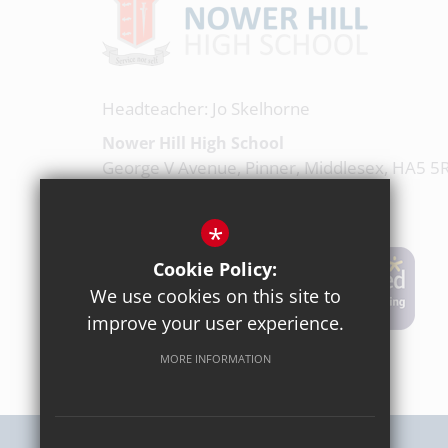
Headteacher: Jo Skelhorne
Nower Hill High School
George V Avenue, Pinner, Middlesex, HA5 5
020 8863 0877
*
Email Us
Cookie Policy:
We use cookies on this site to
Get Directions
improve your user experience.
MORE INFORMATION