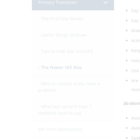
Primary Transition
Say 
The First Few Weeks
Say 
Make
Useful things to know
Ackn
Keep
Tips to help you succeed
Hold
The Nower Hill Way
Use 
Are 
Who to contact if you have a
memb
problem
â€‹Most
What our current Year 7
students have to say
Avo
Avoi
6th Form Admissions
Seek