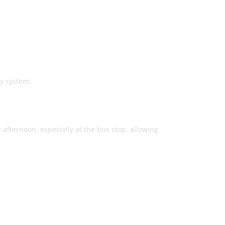
y system;
 afternoon, especially at the bus stop, allowing