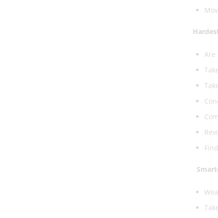
Mov
Hardest
Are 
Take
Take
Conc
Comp
Revi
Find
Smart
Wear
Take