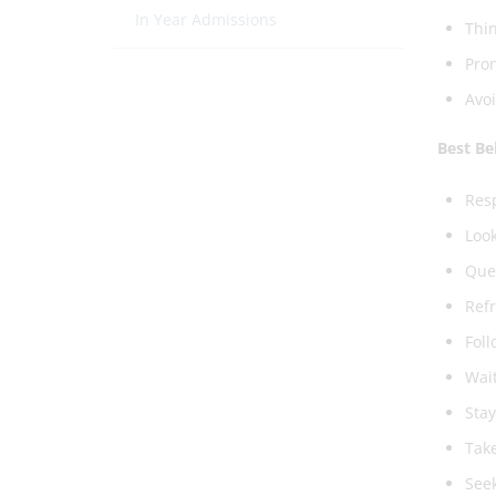
In Year Admissions
Thin
Pro
Avoi
Best B
Resp
Look
Queu
Refr
Foll
Wait
Stay
Take
Seek