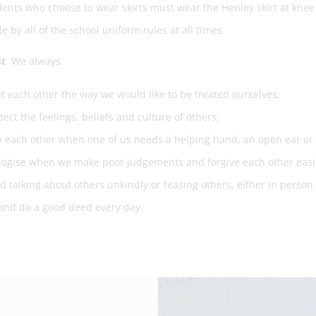
ents who choose to wear skirts must wear the Henley skirt at knee 
e by all of the school uniform rules at all times.
st
We always:
t each other the way we would like to be treated ourselves;
ect the feelings, beliefs and culture of others;
 each other when one of us needs a helping hand, an open ear or a
ogise when we make poor judgements and forgive each other easil
d talking about others unkindly or teasing others, either in person 
and do a good deed every day.