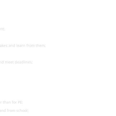
nt;
takes and learn from them;
and meet deadlines;
r than for PE;
 and from school;