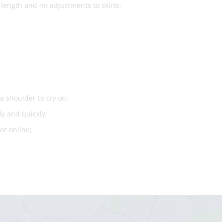
length and no adjustments to skirts;
 shoulder to cry on;
y and quickly;
or online;