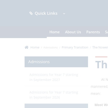
Quick Links
Home
About Us
Parents
S
Home
Primary Transition
The Nower 
Admissions
Th
Admissions
Admissions for Year 7 starting
At Nower 
in September 2027
mannered,
Admissions for Year 7 starting
mean:
in September 2026
Most Wel