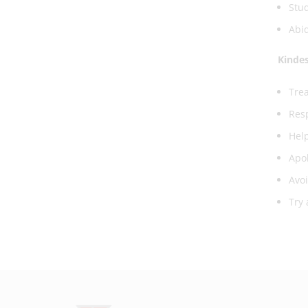
Stud
Abid
Kinde
Trea
Resp
Help
Apol
Avoi
Try 