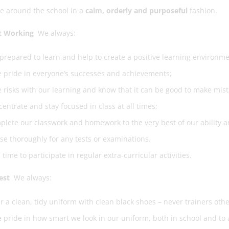
e around the school in a
calm, orderly and purposeful
fashion.
 Working
We always:
prepared to learn and help to create a positive learning environme
 pride in everyone’s successes and achievements;
 risks with our learning and know that it can be good to make mis
entrate and stay focused in class at all times;
lete our classwork and homework to the very best of our ability 
se thoroughly for any tests or examinations.
 time to participate in regular extra-curricular activities.
est
We always:
 a clean, tidy uniform with clean black shoes – never trainers othe
 pride in how smart we look in our uniform, both in school and to