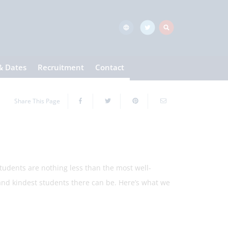
& Dates
Recruitment
Contact
Share This Page
ents are nothing less than the most well-
 kindest students there can be. Here’s what we