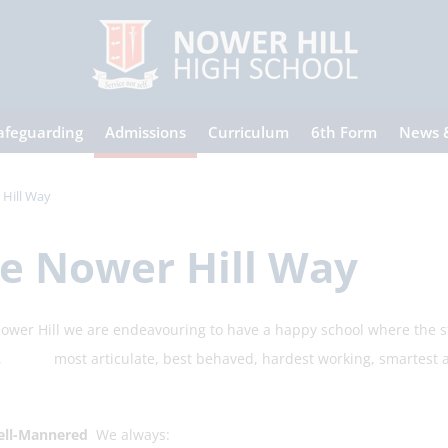
afeguarding
Admissions
Curriculum
6th Form
News 
Hill Way
e Nower Hill Way
Hill we are endeavouring to have a happy school where the stud
 most articulate, best behaved, hardest working, smartest and
l-Mannered
We always: