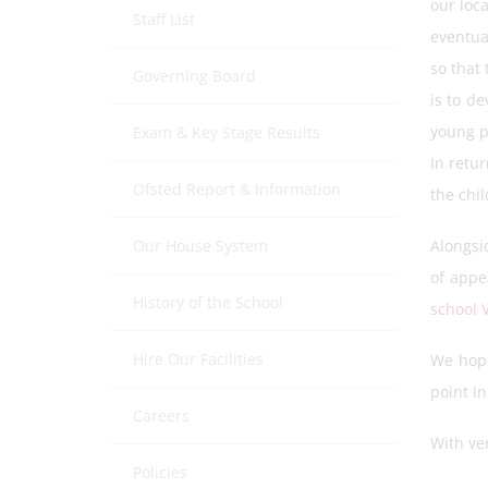
our loc
Staff List
eventua
so that 
Governing Board
is to de
young p
Exam & Key Stage Results
In retu
Ofsted Report & Information
the chil
Our House System
Alongsi
of appe
History of the School
school 
Hire Our Facilities
We hope
point in
Careers
With ve
Policies