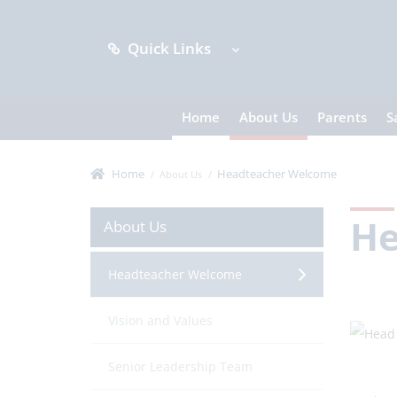
Quick Links
Home
About Us
Parents
S
Home
Headteacher Welcome
About Us
He
About Us
Headteacher Welcome
Vision and Values
Senior Leadership Team