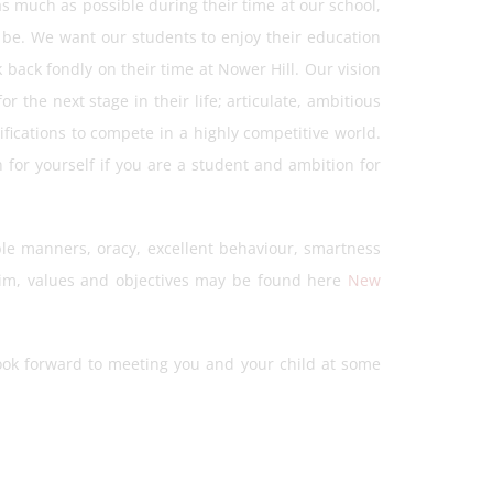
s much as possible during their time at our school,
y be. We want our students to enjoy their education
 back fondly on their time at Nower Hill. Our vision
r the next stage in their life; articulate, ambitious
fications to compete in a highly competitive world.
 for yourself if you are a student and ambition for
le manners, oracy, excellent behaviour, smartness
aim, values and objectives may be found here
New
ook forward to meeting you and your child at some