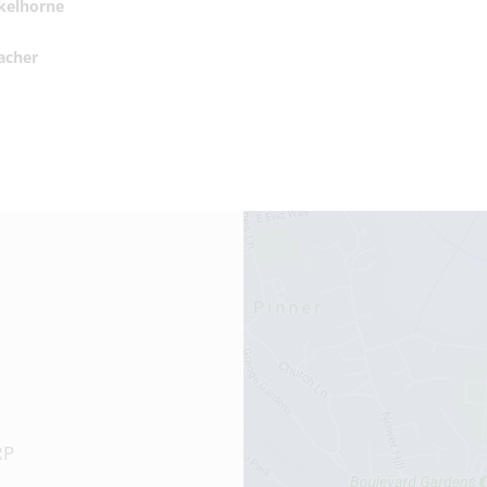
Skelhorne
acher
RP