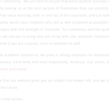
al community. We are here to ensure that every student achieves a
lly leaving us as the best version of themselves they can possibl
they value learning, both in and out of the classroom, and can look
velop ‘world class’ students who are as well prepared as possible fo
eople with the strength of character, the confidence and the quali
rn we ask you to bring only one thing with you: ambition. Ambition
dren if you are a parent, carer or member of staff.
de academic excellence, we place a strong emphasis on impeccab
arance, hard work and most importantly, kindness. Our vision, 
Vision and values
 that our website gives you an insight into Nower Hill, and we l
 the future.
ry best wishes,