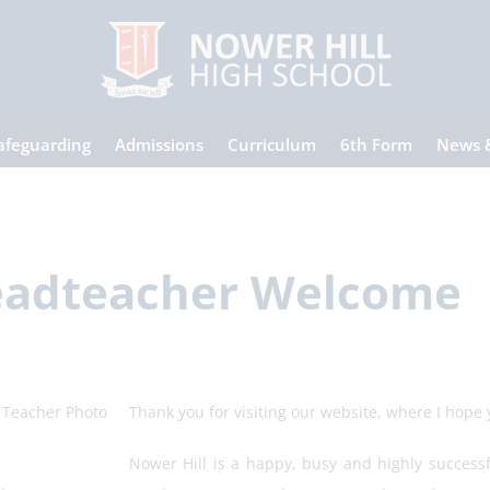
afeguarding
Admissions
Curriculum
6th Form
News 
adteacher Welcome
Thank you for visiting our website, where I hope yo
Nower Hill is a happy, busy and highly success