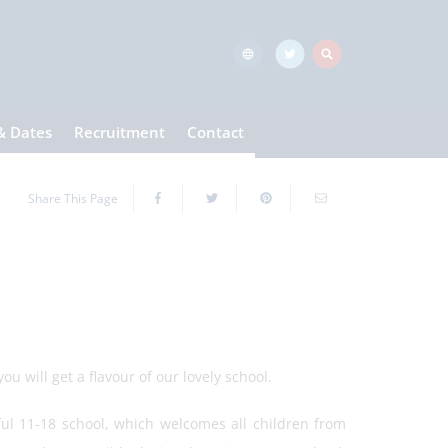
& Dates
Recruitment
Contact
Share This Page
u will get a flavour of our lovely school.
ful 11-18 school, which welcomes all children from