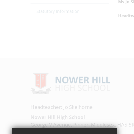
Ms Jo 
Statutory Information
Headte
Headteacher: Jo Skelhorne
Nower Hill High School
George V Avenue, Pinner, Middlesex, HA5 5