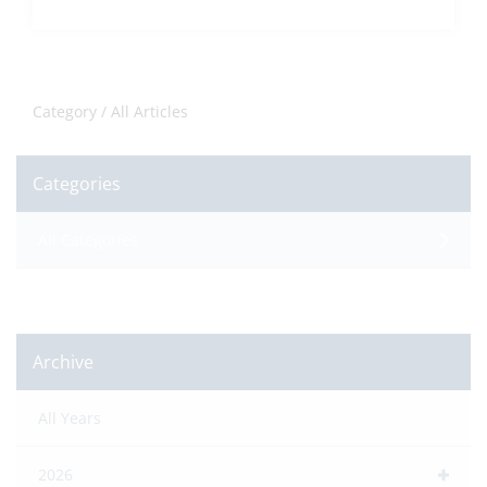
Category /
All Articles
Categories
All Categories
Archive
All Years
2026