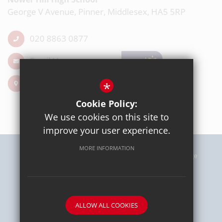
George V Avenue, Pinner, Middlesex, HA5 5RP
020 8863 0877
Email Us
Get Directions
*
Cookie Policy:
We use cookies on this site to
improve your user experience.
MORE INFORMATION
Sitemap
Terms of Use
Privacy Policy
Cookie Usage
High Visibility Version
School website by
ALLOW ALL COOKIES