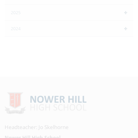
2025
2024
Headteacher: Jo Skelhorne
Nower Hill High School