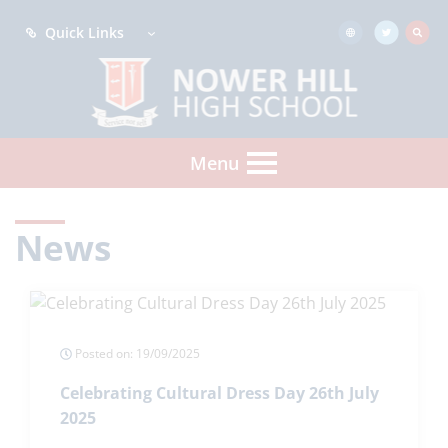
Quick Links
Menu
News
Posted on: 19/09/2025
Celebrating Cultural Dress Day 26th July
2025