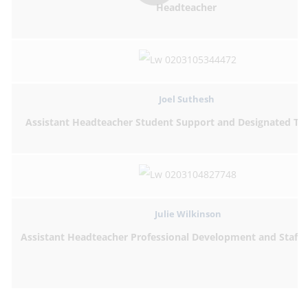
Headteacher
Joel Suthesh
Assistant Headteacher Student Support and Designated Te
Julie Wilkinson
Assistant Headteacher Professional Development and Staff 