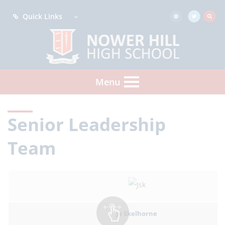
Quick Links
Menu
Senior Leadership
Team
Jo Skelhorne