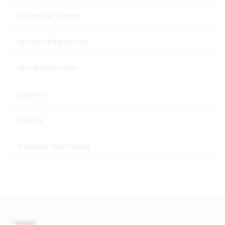
Our House System
History of the School
Hire Our Facilities
Careers
Policies
Statutory Information