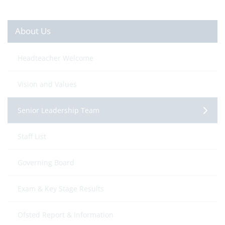
About Us
Headteacher Welcome
Vision and Values
Senior Leadership Team
Staff List
Governing Board
Exam & Key Stage Results
Ofsted Report & Information