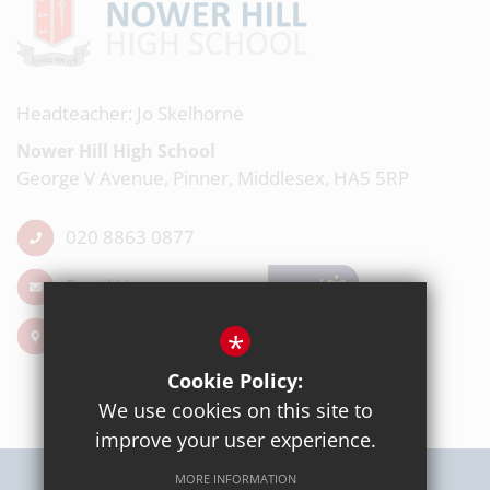
Headteacher: Jo Skelhorne
Nower Hill High School
George V Avenue, Pinner, Middlesex, HA5 5RP
020 8863 0877
Email Us
Get Directions
*
Cookie Policy:
We use cookies on this site to
improve your user experience.
MORE INFORMATION