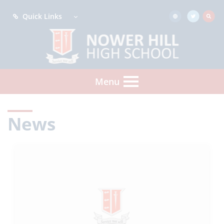
Quick Links
Menu
News