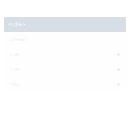
Archive
All Years
2026
2025
2024