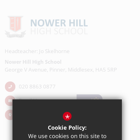
Headteacher: Jo Skelhorne
Nower Hill High School
George V Avenue, Pinner, Middlesex, HA5 5RP
020 8863 0877
Email Us
Get Directions
*
Cookie Policy:
We use cookies on this site to