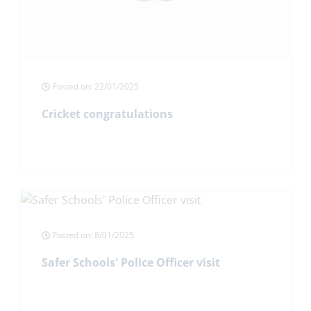
Posted on: 22/01/2025
Cricket congratulations
Posted on: 8/01/2025
Safer Schools' Police Officer visit