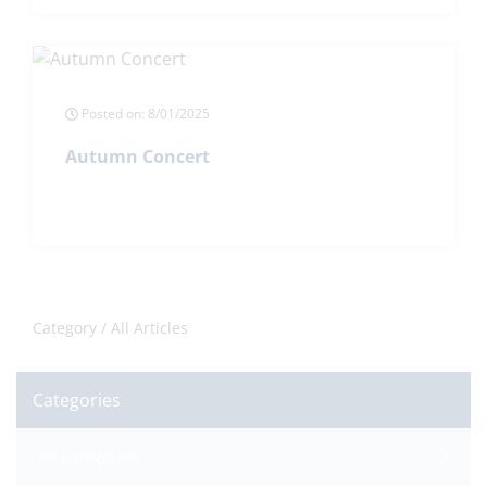
Posted on: 8/01/2025
Autumn Concert
Category /
All Articles
Categories
All Categories